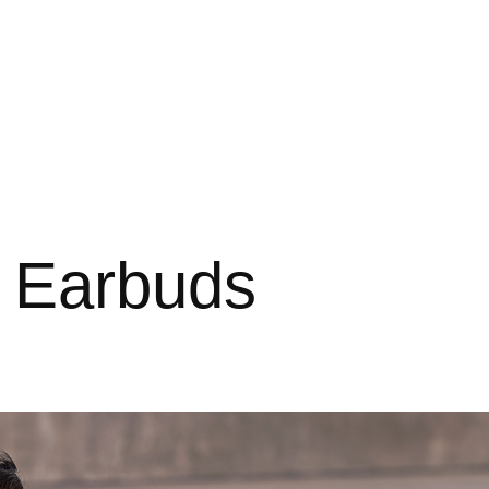
 Earbuds