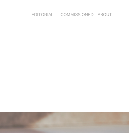
EDITORIAL
COMMISSIONED
ABOUT