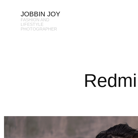
JOBBIN JOY
FASHION AND 
LIFESTYLE 
PHOTOGRAPHER
Redmi