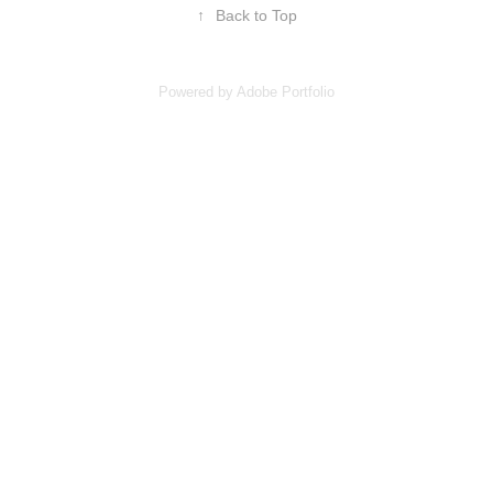
↑
Back to Top
Powered by
Adobe Portfolio