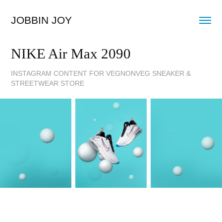
JOBBIN JOY
NIKE Air Max 2090
INSTAGRAM CONTENT FOR VEGNONVEG SNEAKER &
STREETWEAR STORE