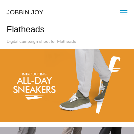
JOBBIN JOY
Flatheads
Digital campaign shoot for Flatheads