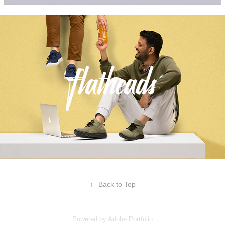
↑
Back to Top
Powered by
Adobe Portfolio